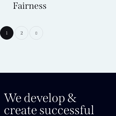
Fairness
1
>
2
We develop &
create successful