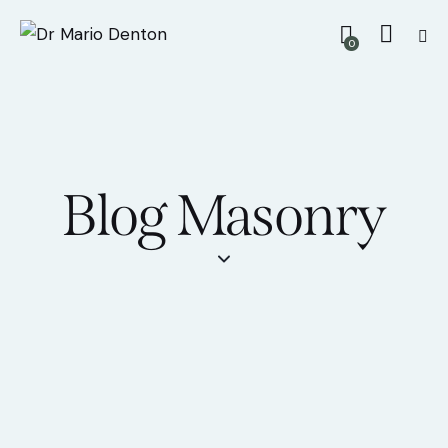
0
Blog Masonry