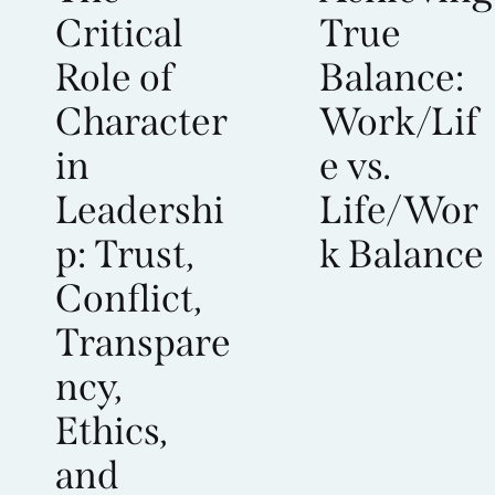
Critical
True
Role of
Balance:
Character
Work/Lif
in
e vs.
Leadershi
Life/Wor
p: Trust,
k Balance
Conflict,
Transpare
ncy,
Ethics,
and