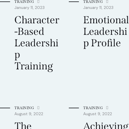
TRAINING
TRAINING
January 11, 2023
January 11, 2023
Character
Emotional
-Based
Leadershi
Leadershi
p Profile
p
Training
TRAINING
TRAINING
August 9, 2022
August 9, 2022
The
Achieving