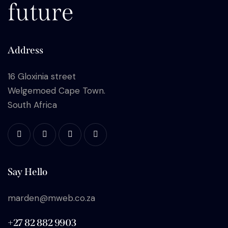
future
Address
16 Gloxinia street
Welgemoed Cape Town.
South Africa
Say Hello
marden@mweb.co.za
+27 82 882 9903