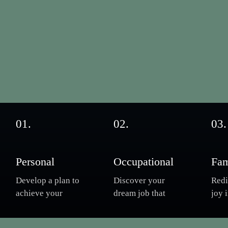
01.
02.
03.
Personal
Occupational
Fam
Develop a plan to
Discover your
Redi
achieve your
dream job that
joy 
goals, the
invigorates your
and 
required patterns
soul. Take charge
Ove