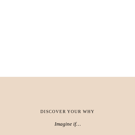
DISCOVER YOUR WHY
Imagine if…