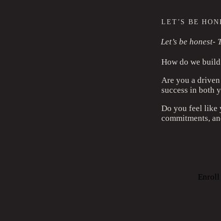
LET’S BE HONE
Let’s be honest- T
How do we build 
Are you a driven
success in both y
Do you feel like
commitments, and
Enrol