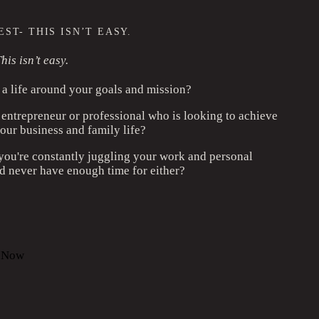
ST- THIS ISN’T EASY.
his isn’t easy.
a life around your goals and mission?
 entrepreneur or professional who is looking to achieve
our business and family life?
 you're constantly juggling your work and personal
 never have enough time for either?
l Now