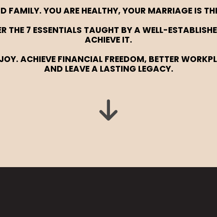
D FAMILY. YOU ARE HEALTHY, YOUR MARRIAGE IS TH
TER THE 7 ESSENTIALS TAUGHT BY A WELL-ESTABLI
ACHIEVE IT.
JOY. ACHIEVE FINANCIAL FREEDOM, BETTER WORKP
AND LEAVE A LASTING LEGACY.