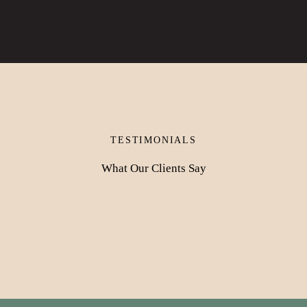
TESTIMONIALS
What Our Clients Say