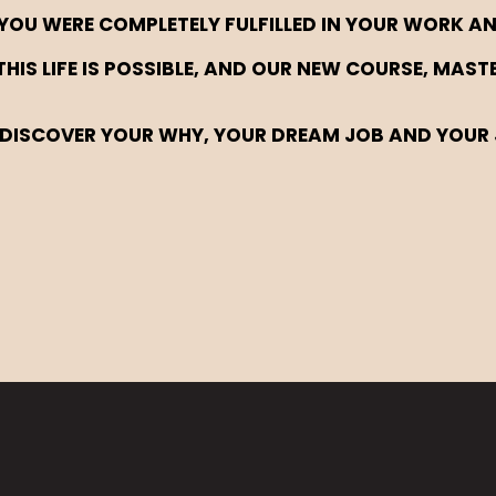
YOU WERE COMPLETELY FULFILLED IN YOUR WORK AN
THIS LIFE IS POSSIBLE, AND OUR NEW COURSE, MAS
DISCOVER YOUR WHY, YOUR DREAM JOB AND YOUR 