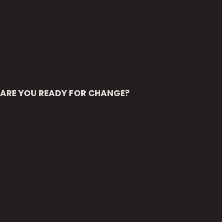
ARE YOU READY FOR CHANGE?