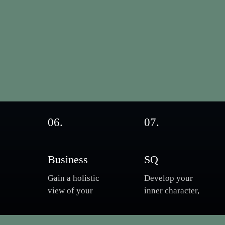
06.
07.
Business
SQ
Gain a holistic
Develop your
view of your
inner character,
a
organisation,
Master your
understand and
spiritual growth,