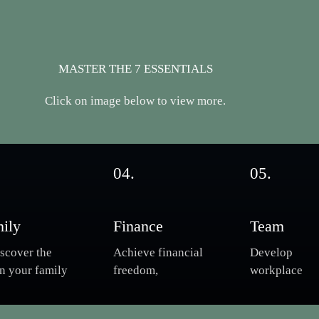
MASTER THE 7 ESSENTIALS
Click on image below to view more.
04.
05.
ily
Finance
Team
scover the
Achieve financial
Develop
in your family
freedom,
workplace
marriage.
understand
engagement, 
rcome
money
supporting