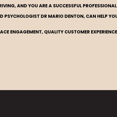
RIVING, AND YOU ARE A SUCCESSFUL PROFESSIONAL
SHED PSYCHOLOGIST DR MARIO DENTON, CAN HELP YO
LACE ENGAGEMENT, QUALITY CUSTOMER EXPERIENC