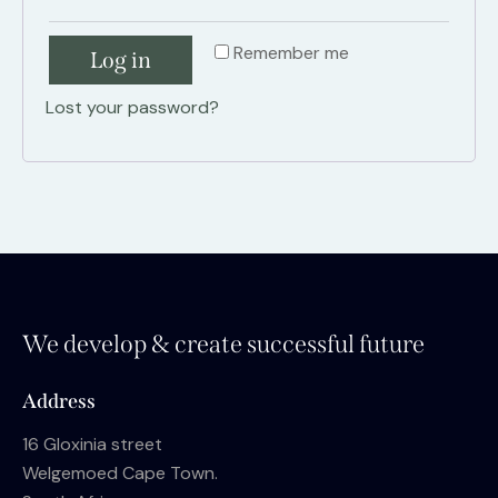
Remember me
Log in
Lost your password?
We develop & create successful future
Address
16 Gloxinia street
Welgemoed Cape Town.