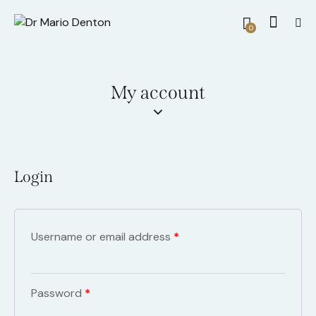
0
My account
Login
Username or email address
*
Password
*