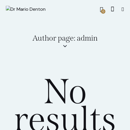
0
Author page: admin
No
results