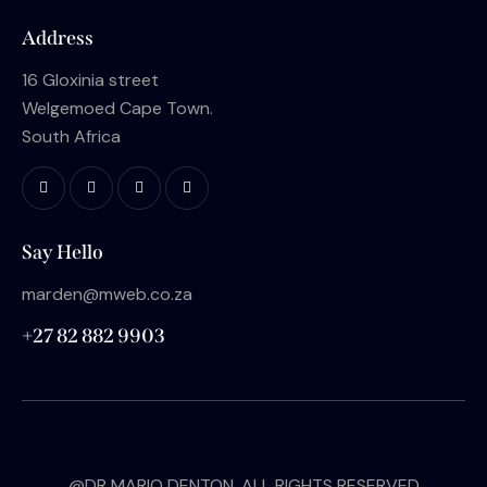
Address
16 Gloxinia street
Welgemoed Cape Town.
South Africa
Say Hello
marden@mweb.co.za
+27 82 882 9903
@DR MARIO DENTON. ALL RIGHTS RESERVED