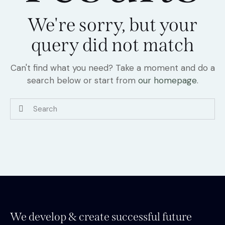
We're sorry, but your
query did not match
Can't find what you need? Take a moment and do a
search below or start from
our homepage
.
We develop & create successful future