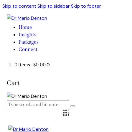
Skip to content
Skip to sidebar
Skip to footer
Home
Insights
Packages
Connect
0
0 items
-
$0.00
Cart