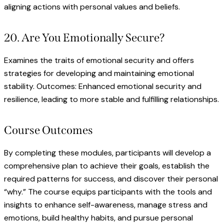
aligning actions with personal values and beliefs.
20. Are You Emotionally Secure?
Examines the traits of emotional security and offers
strategies for developing and maintaining emotional
stability. Outcomes: Enhanced emotional security and
resilience, leading to more stable and fulfilling relationships.
Course Outcomes
By completing these modules, participants will develop a
comprehensive plan to achieve their goals, establish the
required patterns for success, and discover their personal
“why.” The course equips participants with the tools and
insights to enhance self-awareness, manage stress and
emotions, build healthy habits, and pursue personal