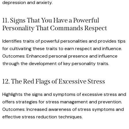
depression and anxiety.
11. Signs That You Have a Powerful
Personality That Commands Respect
Identifies traits of powerful personalities and provides tips
for cultivating these traits to earn respect and influence.
Outcomes: Enhanced personal presence and influence
through the development of key personality traits.
12. The Red Flags of Excessive Stress
Highlights the signs and symptoms of excessive stress and
offers strategies for stress management and prevention.
Outcomes: Increased awareness of stress symptoms and
effective stress reduction techniques.