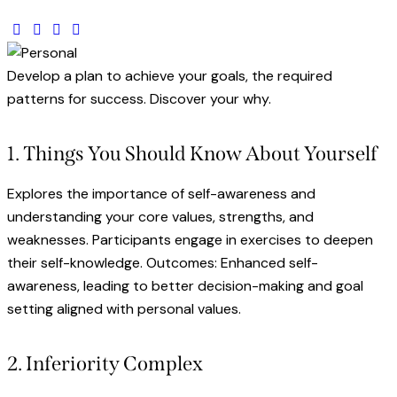
Develop a plan to achieve your goals, the required
patterns for success. Discover your why.
1. Things You Should Know About Yourself
Explores the importance of self-awareness and
understanding your core values, strengths, and
weaknesses. Participants engage in exercises to deepen
their self-knowledge. Outcomes: Enhanced self-
awareness, leading to better decision-making and goal
setting aligned with personal values.
2. Inferiority Complex