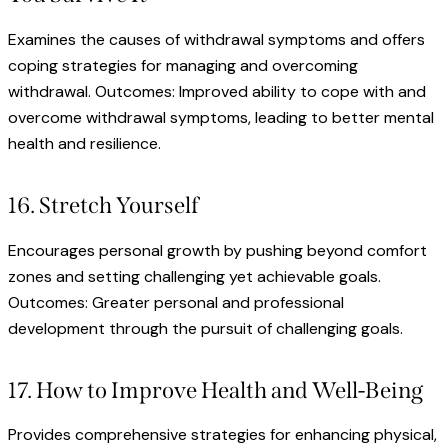
Examines the causes of withdrawal symptoms and offers
coping strategies for managing and overcoming
withdrawal. Outcomes: Improved ability to cope with and
overcome withdrawal symptoms, leading to better mental
health and resilience.
16. Stretch Yourself
Encourages personal growth by pushing beyond comfort
zones and setting challenging yet achievable goals.
Outcomes: Greater personal and professional
development through the pursuit of challenging goals.
17. How to Improve Health and Well-Being
Provides comprehensive strategies for enhancing physical,