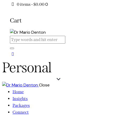
0
0 items
-
$0.00
Cart
Personal
Close
Home
Insights
Packages
Connect