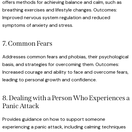
offers methods for achieving balance and calm, such as
breathing exercises and lifestyle changes. Outcomes:
Improved nervous system regulation and reduced
symptoms of anxiety and stress.
7. Common Fears
Addresses common fears and phobias, their psychological
basis, and strategies for overcoming them. Outcomes:
Increased courage and ability to face and overcome fears,
leading to personal growth and confidence.
8. Dealing with a Person Who Experiences a
Panic Attack
Provides guidance on how to support someone
experiencing a panic attack, including calming techniques