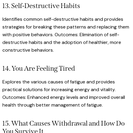
13. Self-Destructive Habits
Identifies common self-destructive habits and provides
strategies for breaking these patterns and replacing them
with positive behaviors. Outcomes: Elimination of self-
destructive habits and the adoption of healthier, more
constructive behaviors.
14. You Are Feeling Tired
Explores the various causes of fatigue and provides
practical solutions for increasing energy and vitality.
Outcomes: Enhanced energy levels and improved overall
health through better management of fatigue.
15. What Causes Withdrawal and How Do
You Survive It