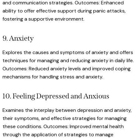
and communication strategies. Outcomes: Enhanced
ability to offer effective support during panic attacks,
fostering a supportive environment.
9. Anxiety
Explores the causes and symptoms of anxiety and offers
techniques for managing and reducing anxiety in daily life.
Outcomes: Reduced anxiety levels and improved coping
mechanisms for handling stress and anxiety.
10. Feeling Depressed and Anxious
Examines the interplay between depression and anxiety,
their symptoms, and effective strategies for managing
these conditions. Outcomes: Improved mental health
through the application of strategies to manage