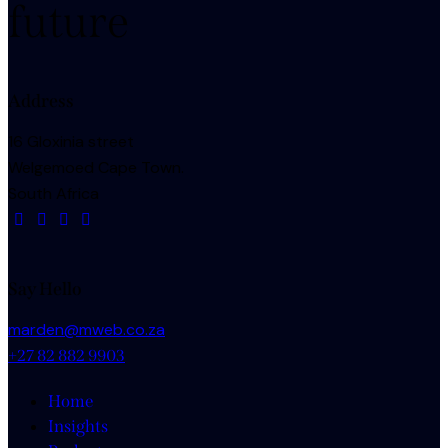
future
Address
16 Gloxinia street
Welgemoed Cape Town.
South Africa
Say Hello
marden@mweb.co.za
+27 82 882 9903
Home
Insights