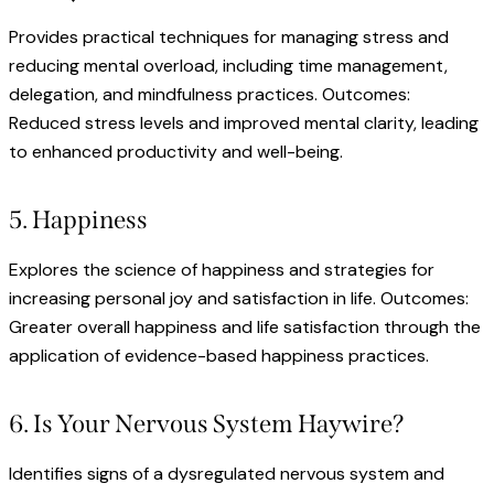
Provides practical techniques for managing stress and
reducing mental overload, including time management,
delegation, and mindfulness practices. Outcomes:
Reduced stress levels and improved mental clarity, leading
to enhanced productivity and well-being.
5. Happiness
Explores the science of happiness and strategies for
increasing personal joy and satisfaction in life. Outcomes:
Greater overall happiness and life satisfaction through the
application of evidence-based happiness practices.
6. Is Your Nervous System Haywire?
Identifies signs of a dysregulated nervous system and