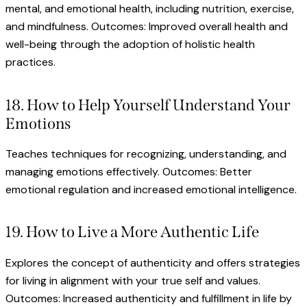
mental, and emotional health, including nutrition, exercise,
and mindfulness. Outcomes: Improved overall health and
well-being through the adoption of holistic health
practices.
18. How to Help Yourself Understand Your
Emotions
Teaches techniques for recognizing, understanding, and
managing emotions effectively. Outcomes: Better
emotional regulation and increased emotional intelligence.
19. How to Live a More Authentic Life
Explores the concept of authenticity and offers strategies
for living in alignment with your true self and values.
Outcomes: Increased authenticity and fulfillment in life by