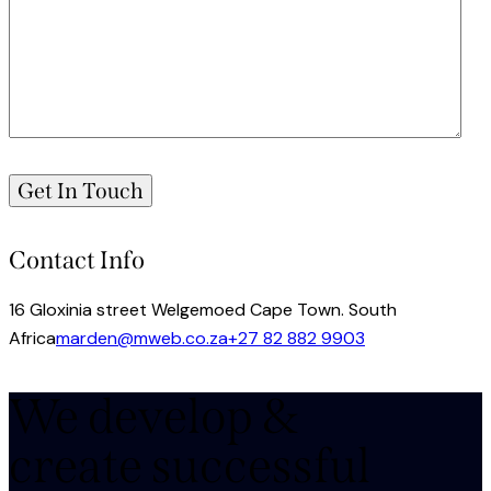
Contact Info
16 Gloxinia street Welgemoed Cape Town. South
Africa
marden@mweb.co.za
+27 82 882 9903
We develop &
create successful