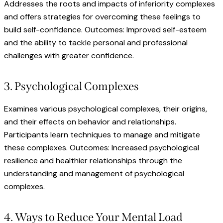
Addresses the roots and impacts of inferiority complexes
and offers strategies for overcoming these feelings to
build self-confidence. Outcomes: Improved self-esteem
and the ability to tackle personal and professional
challenges with greater confidence.
3. Psychological Complexes
Examines various psychological complexes, their origins,
and their effects on behavior and relationships.
Participants learn techniques to manage and mitigate
these complexes. Outcomes: Increased psychological
resilience and healthier relationships through the
understanding and management of psychological
complexes.
4. Ways to Reduce Your Mental Load