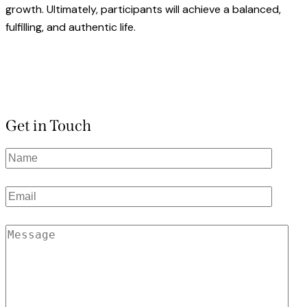
growth. Ultimately, participants will achieve a balanced,
fulfilling, and authentic life.
Get in Touch