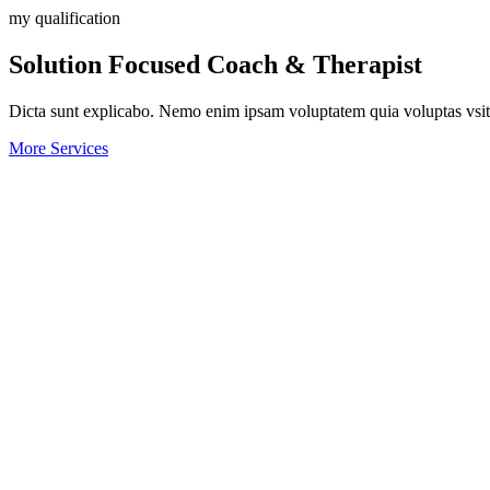
my qualification
Solution Focused Coach & Therapist
Dicta sunt explicabo. Nemo enim ipsam voluptatem quia voluptas vsit a
More Services