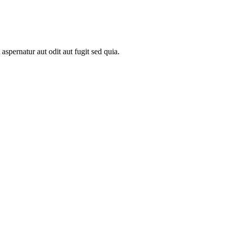
spernatur aut odit aut fugit sed quia.